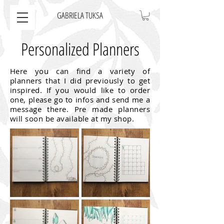
GABRIELA TUKSA
Personalized Planners
Here you can find a variety of
planners that I did previously to get
inspired. If you would like to order
one, please go to infos and send me a
message there. Pre made planners
will soon be available at my shop.